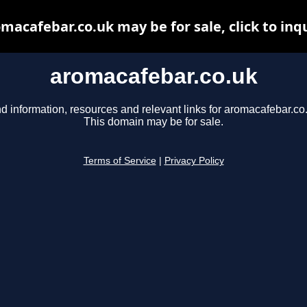
macafebar.co.uk may be for sale, click to inq
aromacafebar.co.uk
d information, resources and relevant links for aromacafebar.co
This domain may be for sale.
Terms of Service
|
Privacy Policy